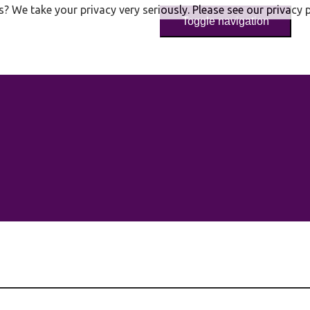
s? We take your privacy very seriously. Please see our privacy p
Toggle navigation