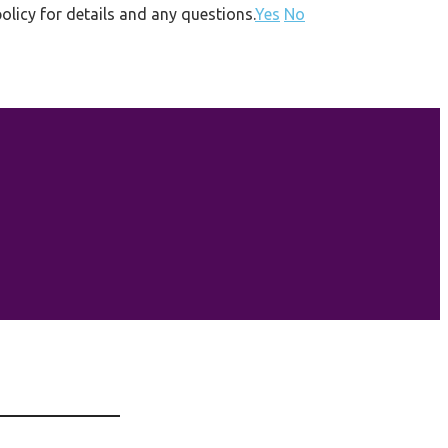
olicy for details and any questions.
Yes
No
HOME
GET INVOLVED
2026
2027
ABOUT US