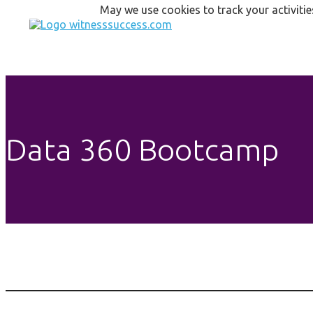
May we use cookies to track your activitie
Data 360 Bootcamp