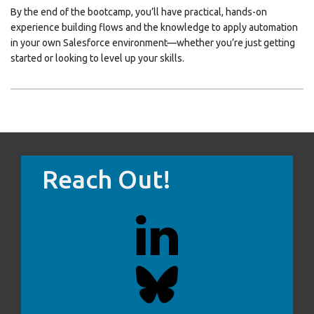
By the end of the bootcamp, you’ll have practical, hands-on
experience building flows and the knowledge to apply automation
in your own Salesforce environment—whether you’re just getting
started or looking to level up your skills.
Reach Out!