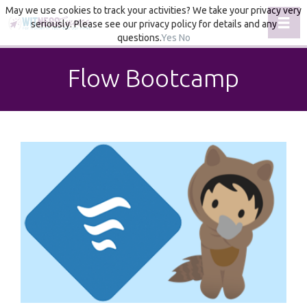
May we use cookies to track your activities? We take your privacy very
Toggl
seriously. Please see our privacy policy for details and any
questions.
Yes
No
Flow Bootcamp