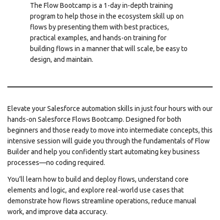
The Flow Bootcamp is a 1-day in-depth training
program to help those in the ecosystem skill up on
flows by presenting them with best practices,
practical examples, and hands-on training for
building flows in a manner that will scale, be easy to
design, and maintain.
Elevate your Salesforce automation skills in just four hours with our
hands-on Salesforce Flows Bootcamp. Designed for both
beginners and those ready to move into intermediate concepts, this
intensive session will guide you through the fundamentals of Flow
Builder and help you confidently start automating key business
processes—no coding required.
You’ll learn how to build and deploy flows, understand core
elements and logic, and explore real-world use cases that
demonstrate how flows streamline operations, reduce manual
work, and improve data accuracy.