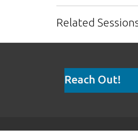
Related Session
Reach Out!