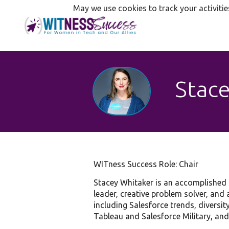
May we use cookies to track your activitie
Stace
WITness Success Role: Chair
Stacey Whitaker is an accomplished S
leader, creative problem solver, and 
including Salesforce trends, diversi
Tableau and Salesforce Military, and