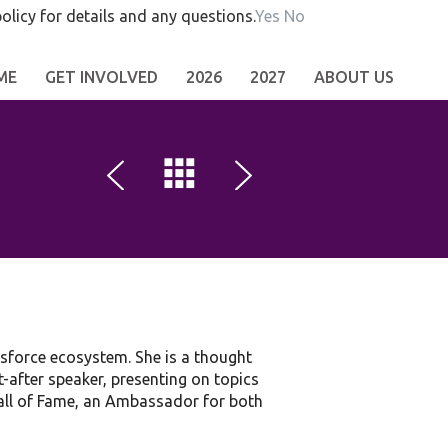
olicy for details and any questions.
Yes
No
ME
GET INVOLVED
2026
2027
ABOUT US
esforce ecosystem. She is a thought
t-after speaker, presenting on topics
 Hall of Fame, an Ambassador for both