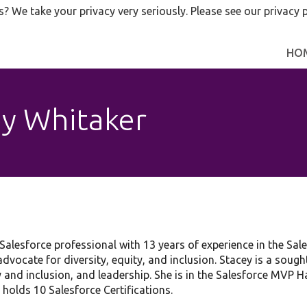
s? We take your privacy very seriously. Please see our privacy p
HO
y Whitaker
alesforce professional with 13 years of experience in the Sal
advocate for diversity, equity, and inclusion. Stacey is a sough
ty and inclusion, and leadership. She is in the Salesforce MVP
 holds 10 Salesforce Certifications.