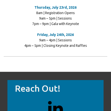
Thursday, July 23rd, 2026
8am | Registration Opens
9am – 5pm | Sessions
7pm – 9pm | Gala with Keynote
Friday, July 24th, 2026
9am – 4pm | Sessions
4pm – 5pm | Closing Keynote and Raffles
Reach Out!