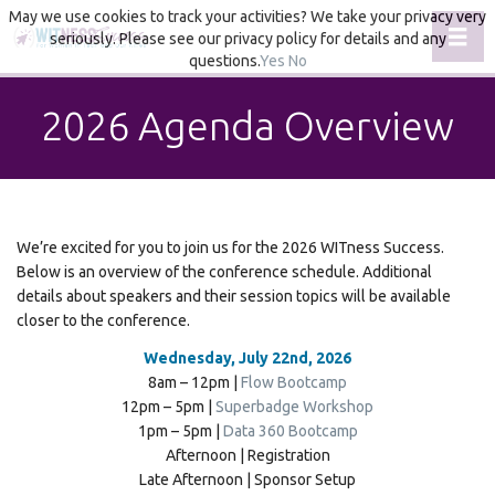
May we use cookies to track your activities? We take your privacy very
Toggl
seriously. Please see our privacy policy for details and any
questions.
Yes
No
2026 Agenda Overview
We’re excited for you to join us for the 2026 WITness Success.
Below is an overview of the conference schedule. Additional
details about speakers and their session topics will be available
closer to the conference.
Wednesday, July 22nd, 2026
8am – 12pm |
Flow Bootcamp
12pm – 5pm |
Superbadge Workshop
1pm – 5pm |
Data 360 Bootcamp
Afternoon | Registration
Late Afternoon | Sponsor Setup