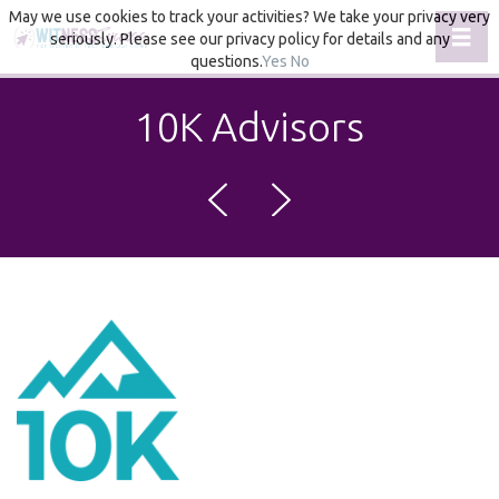
May we use cookies to track your activities? We take your privacy very
Toggl
seriously. Please see our privacy policy for details and any
questions.
Yes
No
10K Advisors