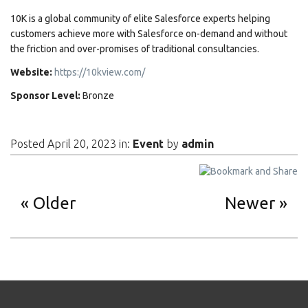
10K is a global community of elite Salesforce experts helping
customers achieve more with Salesforce on-demand and without
the friction and over-promises of traditional consultancies.
Website:
https://10kview.com/
Sponsor Level:
Bronze
Posted April 20, 2023 in:
Event
by
admin
Older
Newer