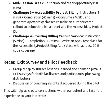
Mid-Session Break
: Reflection and reset opportunity (10
mins)
Challenge 3 – Accessibility Project Billing
: Instruction (5
mins) + Completion (45 mins) – Consume a WSDL and
generate Apex proxy classes to make an authenticated
callout to submit the bill amount and the Accessibility Project
ID.
Challenge 4 – Testing Billing Callout Service:
Instruction
(5 mins) + Completion (45 mins) – Write an Apex test class for
the AccessibilityProjectBilling Apex class with at least 90%
code coverage.
Recap, Exit Survey and Pilot Feedback
Group recap to surface lessons learned and common pitfalls
Exit surveys for both facilitators and participants, plus swag
distribution
Discussion of coaching insights discovered during the pilot
This will help us create connections within our cohort and tailor the
experience to your interests!