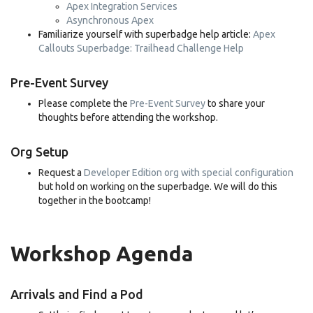
Apex Integration Services
Asynchronous Apex
Familiarize yourself with superbadge help article:
Apex
Callouts Superbadge: Trailhead Challenge Help
Pre-Event Survey
Please complete the
Pre-Event Survey
to share your
thoughts before attending the workshop.
Org Setup
Request a
Developer Edition org with special configuration
but hold on working on the superbadge. We will do this
together in the bootcamp!
Workshop Agenda
Arrivals and Find a Pod