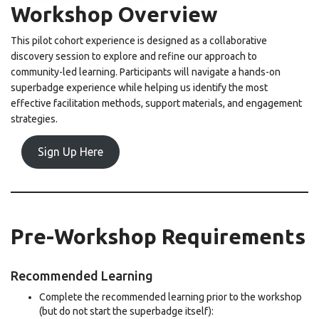
Workshop Overview
This pilot cohort experience is designed as a collaborative
discovery session to explore and refine our approach to
community-led learning. Participants will navigate a hands-on
superbadge experience while helping us identify the most
effective facilitation methods, support materials, and engagement
strategies.
Sign Up Here
Pre-Workshop Requirements
Recommended Learning
Complete the recommended learning prior to the workshop
(but do not start the superbadge itself):