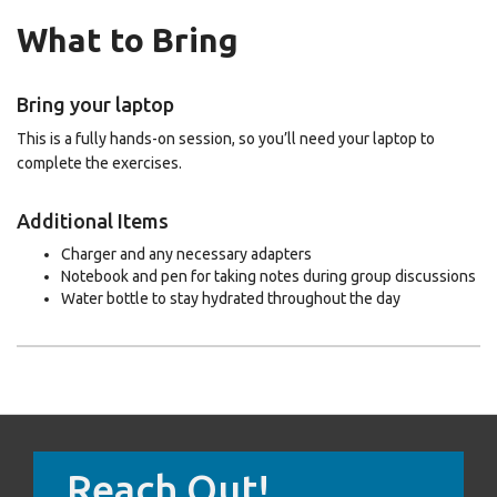
What to Bring
Bring your laptop
This is a fully hands-on session, so you’ll need your laptop to
complete the exercises.
Additional Items
Charger and any necessary adapters
Notebook and pen for taking notes during group discussions
Water bottle to stay hydrated throughout the day
Reach Out!