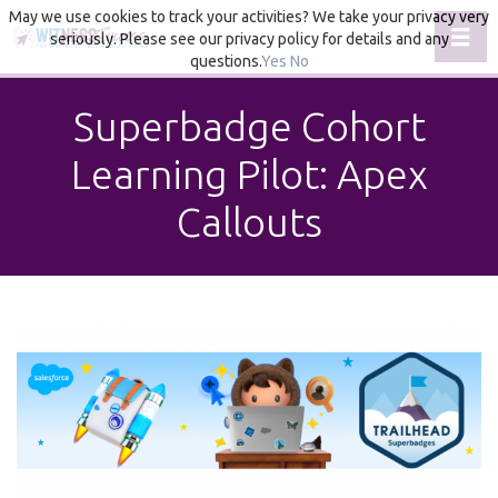
May we use cookies to track your activities? We take your privacy very
Toggl
seriously. Please see our privacy policy for details and any
questions.
Yes
No
Superbadge Cohort
Learning Pilot: Apex
Callouts