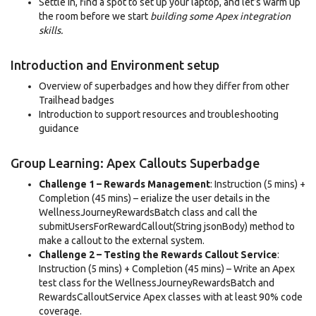
Settle in, find a spot to set up your laptop, and let’s warm up
the room before we start
building some Apex integration
skills.
Introduction and Environment setup
Overview of superbadges and how they differ from other
Trailhead badges
Introduction to support resources and troubleshooting
guidance
Group Learning: Apex Callouts Superbadge
Challenge 1 – Rewards Management
: Instruction (5 mins) +
Completion (45 mins) – erialize the user details in the
WellnessJourneyRewardsBatch class and call the
submitUsersForRewardCallout(String jsonBody) method to
make a callout to the external system.
Challenge 2 – Testing the Rewards Callout Service
:
Instruction (5 mins) + Completion (45 mins) – Write an Apex
test class for the WellnessJourneyRewardsBatch and
RewardsCalloutService Apex classes with at least 90% code
coverage.