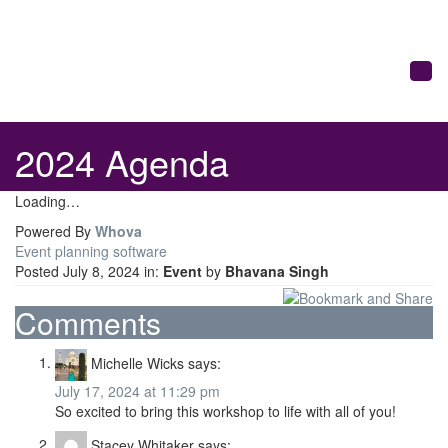
Togg
2024 Agenda
Loading…
Powered By
Whova
Event planning software
Posted July 8, 2024 in:
Event
by
Bhavana Singh
Comments
Michelle Wicks
says:
July 17, 2024 at 11:29 pm
So excited to bring this workshop to life with all of you!
Stacey Whitaker
says: