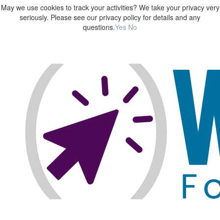
May we use cookies to track your activities? We take your privacy very
seriously. Please see our privacy policy for details and any
questions.
Yes
No