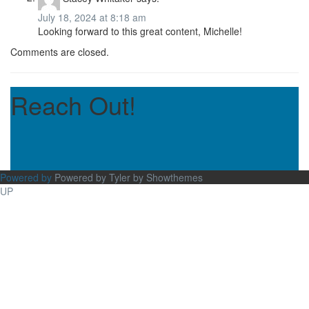
July 18, 2024 at 8:18 am
Looking forward to this great content, Michelle!
Comments are closed.
Reach Out!
Powered by
Powered by Tyler by Showthemes
UP